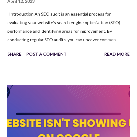
April 12, 2023
Introduction An SEO audit is an essential process for
evaluating your website's search engine optimization (SEO)
performance and identifying areas for improvement. By
conducting regular SEO audits, you can uncover common
website issues that may be affecting your site's search engine
SHARE
POST A COMMENT
READ MORE
rankings and user experience. Partnering with an SEO agency
Las Vegas can help you perform thorough SEO audits and
implement necessary changes to enhance your website's
overall performance. This article will discuss the importance of
SEO audits, common website issues to look for, and how
working with a top SEO company can improve your website's
visibility and organic traffic. The Importance of SEO Audits An
SEO audit serves as a health check for your website, providing
insights into its current performance and identifying areas for
improvement. By addressing the issues discovered during an