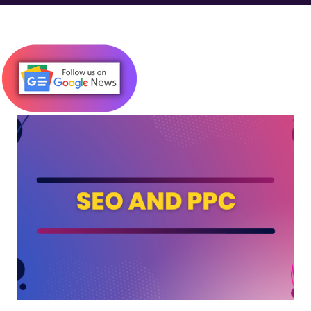
down. What Is JavaScript Injection? JavaScript Injection is a
type of code injection attack where malicious JavaScript is
inserted into a website’s code—often through insecure forms,
URLs, or cookies. Once executed in the browser, this script can:
Steal user data Redirect visitors to spammy or harmful websites
Alter on-page content (like inserting links or ads) Hijack SEO
efforts by injecting hidden keywords or links Why It Matters for
SEO While JavaScript injection is primarily a security concern , it
has serious SEO consequences too. Here's how it can impact
your rankings and visibility: 1. Cloakin...