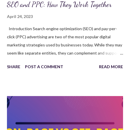
SEO and PPC: How They Work Together
April 24, 2023
Introduction Search engine optimization (SEO) and pay-per-
click (PPC) advertising are two of the most popular digital
marketing strategies used by businesses today. While they may
seem like separate entities, they can complement and support
each other, maximizing the potential of your online presence. In
SHARE
POST A COMMENT
READ MORE
this article, we'll explore how SEO and PPC work together,
discuss the benefits of integrating both strategies, and provide
tips for successful implementation. We'll also answer frequently
asked questions to further clarify the topic. By working with a
reputable SEO agency or SEO company, you can develop and
execute an integrated marketing strategy that drives results.
Understanding SEO and PPC SEO is the process of optimizing
your website and its content to improve its visibility in organic