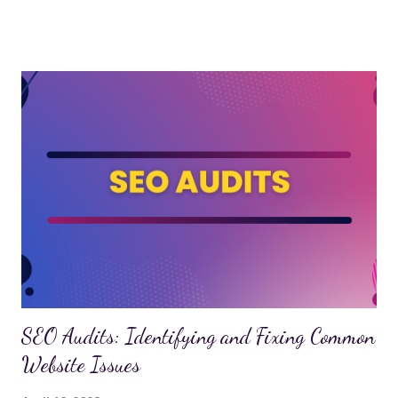
differences between on-page and off-page SEO, and how
understanding these differences can help you optimize your
website for maximum results. On-Page SEO: Optimizing
Content and Website Structure On-page SEO refers to the
optimization of individual web pages to improve their search
engine rankings. It involves the strategic use of elements such
as title tags, meta descriptions, headings, and keyword
placement to make the content more accessible to search
engines. A top SEO agency can help you fine-tune these
elements to create a strong on-page SEO strategy. Title Tags
The title tag is one of the most critical on-page SEO fac...
SEO Audits: Identifying and Fixing Common
Website Issues