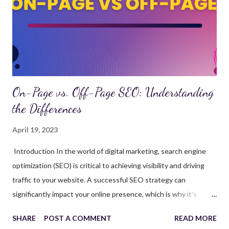
search engine results. The goal of SEO is to increase website
traffic, drive user engagement, and ultimately, generate leads or
sales. SEO strategies include keyword research, on-page opt...
On-Page vs. Off-Page SEO: Understanding
the Differences
April 19, 2023
Introduction In the world of digital marketing, search engine
optimization (SEO) is critical to achieving visibility and driving
traffic to your website. A successful SEO strategy can
significantly impact your online presence, which is why it's
essential to work with a top SEO company that can provide
SHARE
POST A COMMENT
READ MORE
comprehensive SEO services. This article will discuss the