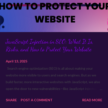
JavaScript Injection in SEO: What It Is,
Risks, and How to Protect Your Website
April 13, 2025
Search engine optimization (SEO) is all about making your
website more visible to users and search engines. But as we
build faster, more interactive websites with JavaScript, we also
open the door to new vulnerabilities—like JavaScript injection .
This isn’t just a security issue; it can hurt your SEO, user
SHARE
POST A COMMENT
READ MORE
experience, and even your website’s reputation. Let’s break it