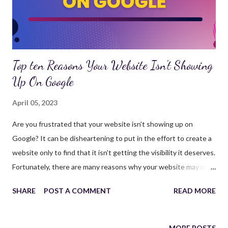
SEO audit, you can optimize your website's structure, content,
and technical aspects, ultimately ...
Top ten Reasons Your Website Isn't Showing
Up On Google
April 05, 2023
Are you frustrated that your website isn't showing up on
Google? It can be disheartening to put in the effort to create a
website only to find that it isn't getting the visibility it deserves.
Fortunately, there are many reasons why your website may not
be showing up on Google, and in this article, we'll explore ten of
SHARE
POST A COMMENT
READ MORE
the most common reasons. Your Website is New If your
website is new, it can take some time for Google to index and
rank your pages. It's important to be patient and allow time for
MORE POSTS