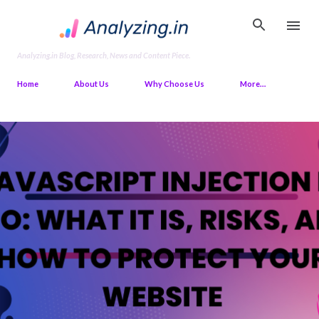
Skip to main content
Analyzing.in Blog, Research, News and Content Piece.
Home
About Us
Why Choose Us
More…