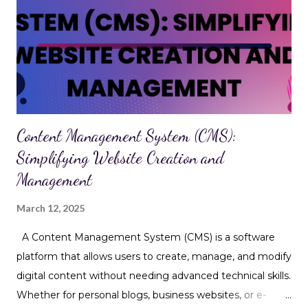
spammy or harmful websites Alter on-page content (like
inserting links or ads) Hijack SEO efforts by injecting
hidden keywords or links Why It Matters for SEO While
JavaScript injection is primarily a security concern , it has
serious SEO consequences too. Here's how it can impact
your rankings and visibility: 1. Cloakin...
Content Management System (CMS):
Simplifying Website Creation and
Management
March 12, 2025
A Content Management System (CMS) is a software
platform that allows users to create, manage, and modify
digital content without needing advanced technical skills.
Whether for personal blogs, business websites, or e-