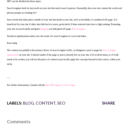
SEO can be divided into three types:
Search engines look for keywords on your site that match search queries. Essentially, does your site contain the words and
phrases people are looking for?
Any activity that takes place outside of your site that leads to your site, such as backlinks, is considered off-page. It is
beneficial for your site if other sites link back to yours, particularly if those external sites have a high ranking. Promoting
your site on social media and guest
blogging
are both good off-page
SEO strategies
.
Technical optimizations make your site easier for search engines to crawl and index.
Exercising
The content you publish is the primary driver of search engine traffic, so designate a post or page for
search engine
optimization
on your site. It doesn't matter if the page or post is already live on your site, if it's in draft status, or if it still
needs to be written; you will use this piece of content to practically apply the concepts learned in this course, within your
niche.
----
For further information, Consult with the
Best SEO Agency in Las Vegas
.
LABELS:
BLOG
CONTENT
SEO
SHARE
Comments