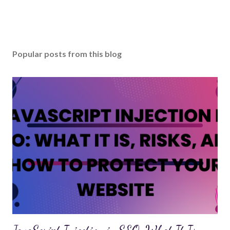
Popular posts from this blog