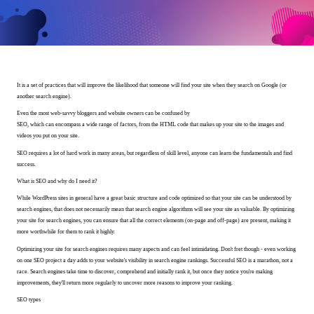
It is a set of practices that will improve the likelihood that someone will find your site when they search on Google (or
another search engine).
Even the most web-savvy bloggers and website owners can be confused by
SEO, which can encompass a wide range of factors, from the HTML code that makes up your site to the images and
videos you put on your site.
SEO requires a lot of hard work in many areas, but regardless of skill level, anyone can learn the fundamentals and find
success.
What is SEO and why do I need it?
While WordPress sites in general have a great basic structure and code optimized so that your site can be understood by
search engines, that does not necessarily mean that search engine algorithms will see your site as valuable. By optimizing
your site for search engines, you can ensure that all the correct elements (on-page and off-page) are present, making it
more worthwhile for them to rank it highly.
Optimizing your site for search engines requires many aspects and can feel intimidating. Don't fret though - even working
on one SEO project a day adds to your website's visibility in search engine rankings. Successful SEO is a marathon, not a
race. Search engines take time to discover, comprehend and initially rank it, but once they notice you're making
improvements, they'll return more regularly to uncover more reasons to improve your ranking.
SEO types