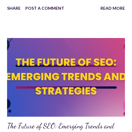
commerce stores, a CMS makes website development
SHARE
POST A COMMENT
READ MORE
more accessible and efficient. Why Use a CMS? A CMS
offers numerous benefits for individuals and businesses
looking to build and manage websites: User-Friendly
Interface : No coding knowledge required to create and
update content. Customizable Design : Themes and
plugins help tailor websites to specific needs. SEO-
Friendly : Built-in tools to optimize content for search
engines. Content Scheduling : Plan and publish posts at
optimal times. Multi-User Access : Teams can collaborate
and manage content efficiently. Popular CMS Platforms
1. WordPress Most widely used CMS, powering over 40%
of websites. Offers thousands of themes and plugins for
customization. Ideal for blogs, business sites, and e-
commerce. 2. Shopify Desig...
The Future of SEO: Emerging Trends and