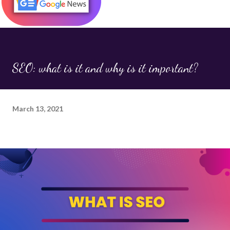
forms, URLs, or cookies. Once executed in the browser,
this script can: Steal user data Redirect visitors to
spammy or harmful websites Alter on-page content (like
inserting links or ads) Hijack SEO efforts by injecting
hidden keywords or links Why It Matters for SEO While
SEO: what is it and why is it important?
JavaScript injection is primarily a security concern , it has
serious SEO consequences too. Here's how it can impact
your rankings and visibility: 1. Cloakin...
March 13, 2021