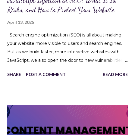
JavaScript Injection in SEO: What It Is,
Risks, and How to Protect Your Website
April 13, 2025
Search engine optimization (SEO) is all about making
your website more visible to users and search engines.
But as we build faster, more interactive websites with
JavaScript, we also open the door to new vulnerabilities—
like JavaScript injection . This isn’t just a security issue; it
SHARE
POST A COMMENT
READ MORE
can hurt your SEO, user experience, and even your
website’s reputation. Let’s break it down. What Is
JavaScript Injection? JavaScript Injection is a type of
code injection attack where malicious JavaScript is
inserted into a website’s code—often through insecure
forms, URLs, or cookies. Once executed in the browser,
this script can: Steal user data Redirect visitors to