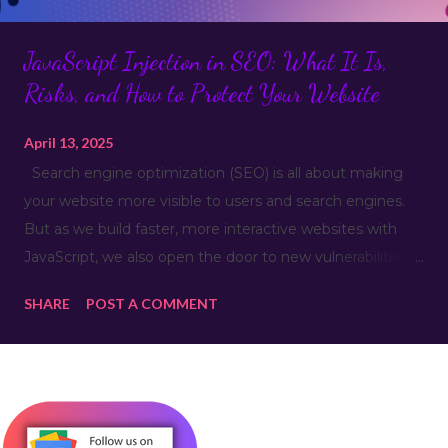
JavaScript Injection in SEO: What It Is,
Risks, and How to Protect Your Website
April 13, 2025
Search engine optimization (SEO) is all about making
your website more visible to users and search engines.
But as we build faster, more interactive websites with
JavaScript, we also open the door to new vulnerabilities—
like JavaScript injection . This isn’t just a security issue; it
SHARE
POST A COMMENT
can hurt your SEO, user experience, and even your
website’s reputation. Let’s break it down. What Is
JavaScript Injection? JavaScript Injection is a type of
code injection attack where malicious JavaScript is
inserted into a website’s code—often through insecure